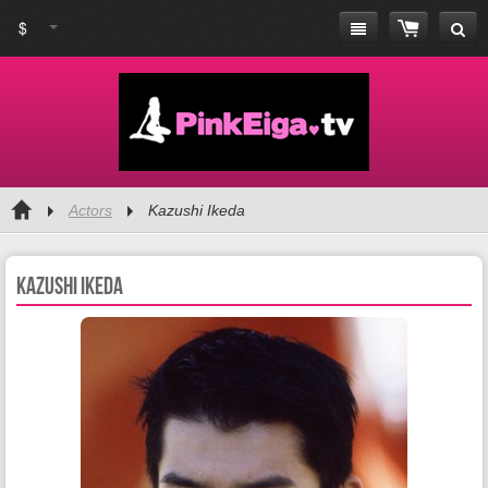
$
Actors
Kazushi Ikeda
Kazushi Ikeda