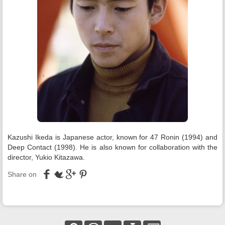
Kazushi Ikeda is Japanese actor, known for 47 Ronin (1994) and
Deep Contact (1998). He is also known for collaboration with the
director, Yukio Kitazawa.
Share on