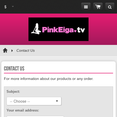
$
Contact Us
Contact us
For more information about our products or any order.
Subject:
-- Choose --
Your email address: