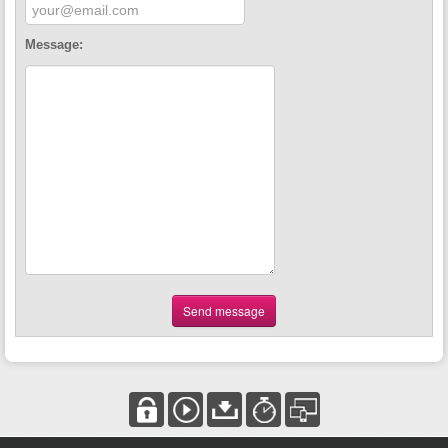
Message:
Send message