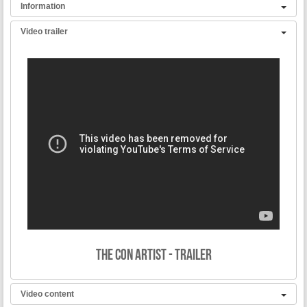
Information
Video trailer
Synopsis:
In a small village in the Japanese countryside, Jed the farmer and
Biff the local cop are best friends who always compete over the
hearts of the local women. One day, a mysteriously hot stranger
comes to town and both of them fall for her. The plot thickens as they
independently propose marriage to her, and she in turn agrees to
both proposals!
A comedy of errors f
rom
Japan’s most prolific Pink films
director.
Director: Akira Fukamachi
Starring: Yoko Satomi, Lemon Hanazawa and Kanae Mizuhara
Production Company: Pink Eiga, Inc.
The Con Artist - Trailer
Running time: 59 minutes
Country: Japan
Language: Japanese
Video content
Subtitles: English