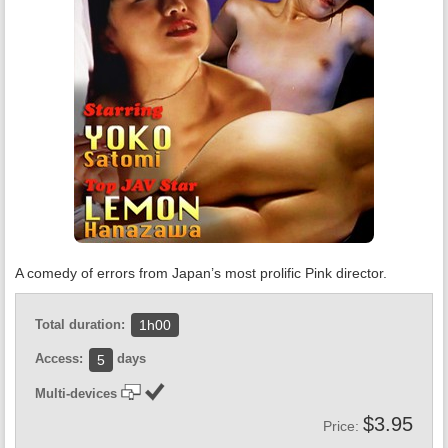
A comedy of errors from Japan’s most prolific Pink director.
Total duration:
1h00
Access:
days
5
Multi-devices
$3.95
Price: