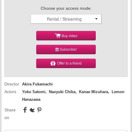
Choose your access mode:
Rental / Streaming
Buy video
Subscribe!
Offer to a friend
Director
Akira Fukamachi
Actors
Yoko Satomi
,
Naoyuki Chiba
,
Kanae Mizuhara
,
Lemon
Hanazawa
Share
on