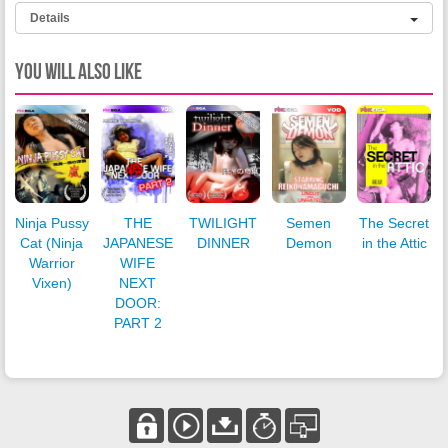
Release Year: 2006
Details
Release Date: Wed 10 Jul 2013
Year
2006
You will also like
The Con Artist - Feature
Color
Color
Origin
Japan
Genre
Comedy / Erotica
Duration:
1h00
Starring
Yoko Satomi, Lemon Hanazawa, Kanae
Language:
Japanese
Mizuhara
Ninja Pussy
THE
TWILIGHT
Semen
The Secret
Studio
Pink Eiga, Inc.
Cat (Ninja
JAPANESE
DINNER
Demon
in the Attic
Warrior
WIFE
Vixen)
NEXT
DOOR:
PART 2