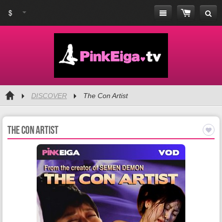
$
DISCOVER
The Con Artist
The Con Artist