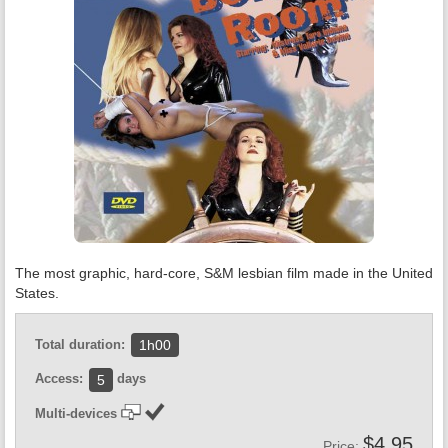
The most graphic, hard-core, S&M lesbian film made in the United
States.
Total duration:
1h00
Access:
days
5
Multi-devices
$4.95
Price: