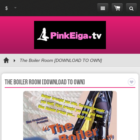
$
The Boiler Room [DOWNLOAD TO OWN]
The Boiler Room [DOWNLOAD TO OWN]