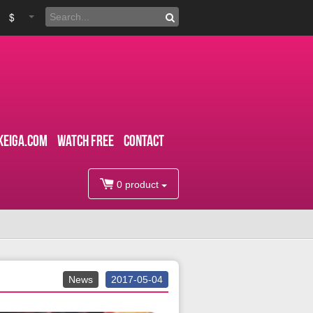
$
kEiga.com
WATCH FREE
CONTACT
0 product
News
2017-05-04