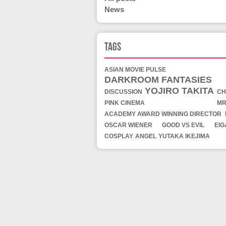
News
Tags
ASIAN MOVIE PULSE
DARKROOM FANTASIES
YOJIRO TAKITA
DISCUSSION
CH
PINK CINEMA
MR
ACADEMY AWARD WINNING DIRECTOR
OSCAR WIENER
GOOD VS EVIL
EI
COSPLAY
ANGEL
YUTAKA IKEJIMA