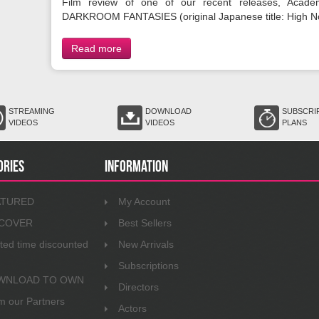
Film review of one of our recent releases, Acade
DARKROOM FANTASIES (original Japanese title: High N
Read more
STREAMING
DOWNLOAD
SUBSCRI
VIDEOS
VIDEOS
PLANS
ories
Information
ATURED
My Account
SCOVER
Best Sellers
ited time discounted
New Arrivals
Subscriptions
WNLOAD TO OWN
Directors
m our Partners
Actors