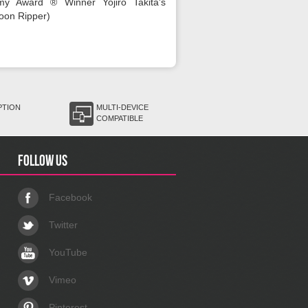
my Award ® Winner Yojiro Takita's
oon Ripper)
PTION
MULTI-DEVICE
COMPATIBLE
Follow us
Facebook
Twitter
YouTube
Vimeo
Pinterest